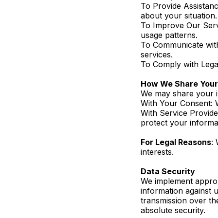
To Provide Assistanc
about your situation.
To Improve Our Serv
usage patterns.
To Communicate with 
services.
To Comply with Legal
How We Share Your 
We may share your in
With Your Consent: W
With Service Provide
protect your informa
For Legal Reasons
:
interests.
Data Security
We implement approp
information against 
transmission over th
absolute security.