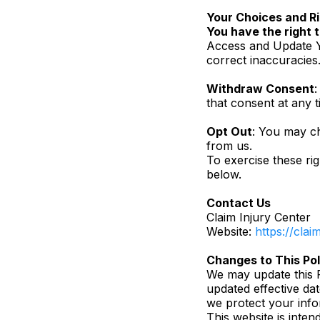
Your Choices and R
You have the right t
Access and Update Y
correct inaccuracies
Withdraw Consent
:
that consent at any t
Opt Out
: You may ch
from us.
To exercise these rig
below.
Contact Us
Claim Injury Center
Website:
https://cla
Changes to This Pol
We may update this P
updated effective da
we protect your info
This website is inten