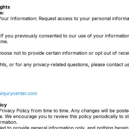
ights
o:
our Information: Request access to your personal informat
.
 If you previously consented to our use of your informati
ime.
oose not to provide certain information or opt out of rec
hts, or for any privacy-related questions, please contact us
iminjurycenter.com
icy
rivacy Policy from time to time. Any changes will be poste
te. We encourage you to review this policy periodically to
rmation.
ded to provide general information only, and nothing herein 