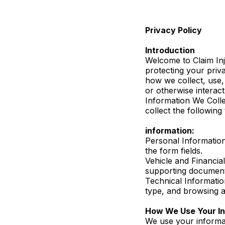
Privacy Policy
Introduction
Welcome to Claim Inj
protecting your priv
how we collect, use,
or otherwise interact
Information We Colle
collect the following
information:
Personal Information
the form fields.
Vehicle and Financial
supporting document
Technical Informatio
type, and browsing ac
How We Use Your In
We use your informat