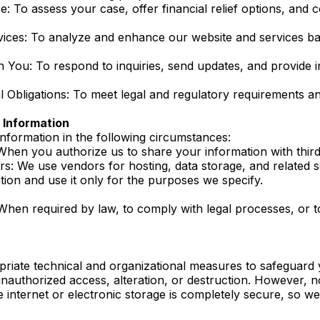
e: To assess your case, offer financial relief options, and
ices: To analyze and enhance our website and services b
You: To respond to inquiries, send updates, and provide 
 Obligations: To meet legal and regulatory requirements and
Information
formation in the following circumstances:
hen you authorize us to share your information with third 
rs: We use vendors for hosting, data storage, and related 
tion and use it only for the purposes we specify.
 When required by law, to comply with legal processes, or t
riate technical and organizational measures to safeguard
unauthorized access, alteration, or destruction. However, 
e internet or electronic storage is completely secure, so 