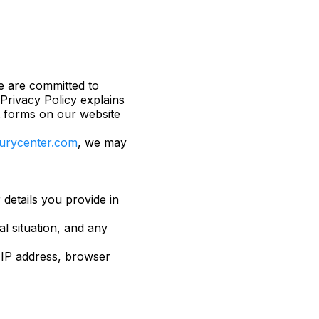
we are committed to
Privacy Policy explains
t forms on our website
njurycenter.com
, we may
details you provide in
al situation, and any
 IP address, browser