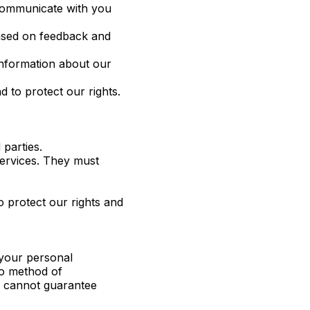
 communicate with you
ased on feedback and
information about our
 to protect our rights.
parties.
services. They must
o protect our rights and
 your personal
no method of
we cannot guarantee