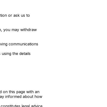
ion or ask us to
on, you may withdraw
eiving communications
 using the details
d on this page with an
 stay informed about how
constitutes legal advice