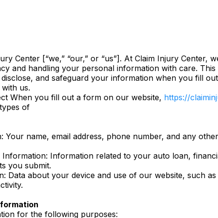
ury Center [“we,” “our,” or “us”]. At Claim Injury Center, 
acy and handling your personal information with care. This 
 disclose, and safeguard your information when you fill ou
 with us.
ct When you fill out a form on our website,
https://claimi
 types of
: Your name, email address, phone number, and any other 
 Information: Information related to your auto loan, financi
s you submit.
n: Data about your device and use of our website, such as
tivity.
formation
ion for the following purposes: